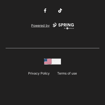
Facebook
TikTok
Powered by
USD
Privacy Policy
Terms of use