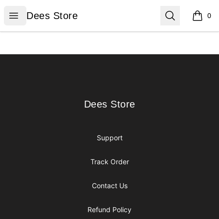
Dees Store
Open menu
Search
Dees Store
0
items i
Footer
Dees Store
Dees Store
Support
Track Order
Contact Us
Refund Policy