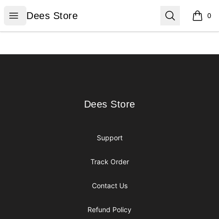
Dees Store
Open menu
Search
Dees Store
0
items i
Footer
Dees Store
Dees Store
Support
Track Order
Contact Us
Refund Policy