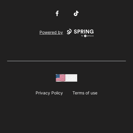
Facebook
TikTok
Powered by
USD
Privacy Policy
Terms of use