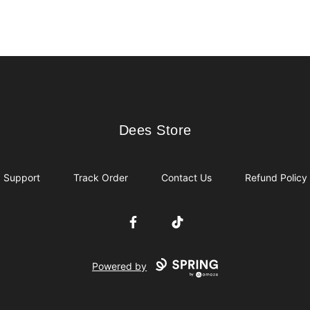
Dees Store
Dees Store
Support
Track Order
Contact Us
Refund Policy
Facebook
TikTok
Powered by