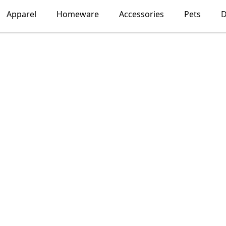
Apparel
Homeware
Accessories
Pets
D