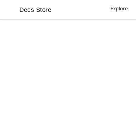
Explore
Dees Store
Dees Store