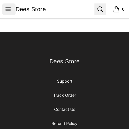
Dees Store
Open menu
Search
Dees Store
0
items i
Footer
Dees Store
Dees Store
Support
Track Order
Contact Us
Refund Policy