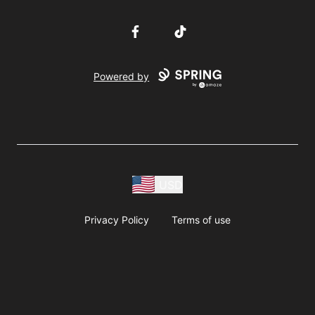
Facebook
TikTok
Powered by
USD
Privacy Policy
Terms of use