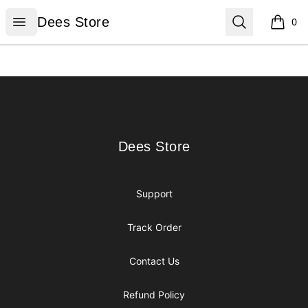
Dees Store
Open menu
Search
Dees Store
0
items i
Footer
Dees Store
Dees Store
Support
Track Order
Contact Us
Refund Policy