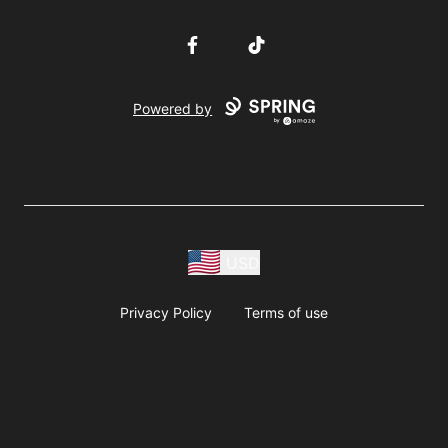
Facebook
TikTok
Powered by
USD
Privacy Policy
Terms of use