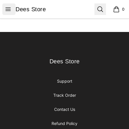
Dees Store
Open menu
Search
Dees Store
0
items i
Footer
Dees Store
Dees Store
Support
Track Order
Contact Us
Refund Policy