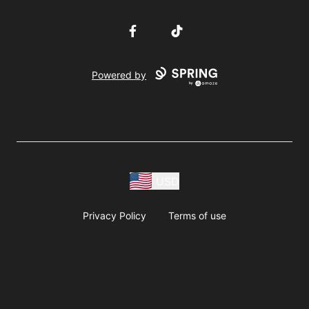
Facebook
TikTok
Powered by
USD
Privacy Policy
Terms of use