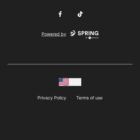
Facebook
TikTok
Powered by
USD
Privacy Policy
Terms of use