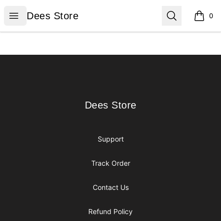
Dees Store
Open menu
Search
Dees Store
0
items i
Footer
Dees Store
Dees Store
Support
Track Order
Contact Us
Refund Policy