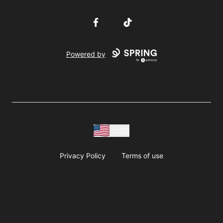
Facebook
TikTok
Powered by
USD
Privacy Policy
Terms of use