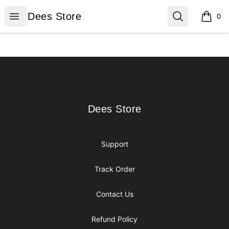
Dees Store
Open menu
Search
Dees Store
0
items i
Footer
Dees Store
Dees Store
Support
Track Order
Contact Us
Refund Policy