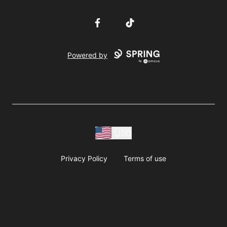
Facebook
TikTok
Powered by
USD
Privacy Policy
Terms of use