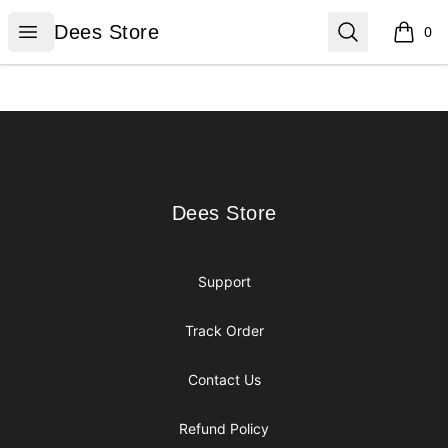
Dees Store
Open menu
Search
Dees Store
0
items i
Footer
Dees Store
Dees Store
Support
Track Order
Contact Us
Refund Policy