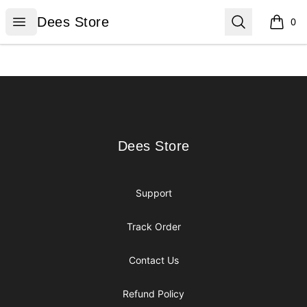
Dees Store
Open menu
Search
Dees Store
0
items i
Footer
Dees Store
Dees Store
Support
Track Order
Contact Us
Refund Policy