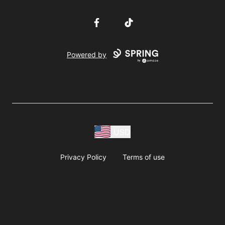
Facebook
TikTok
Powered by
USD
Privacy Policy
Terms of use