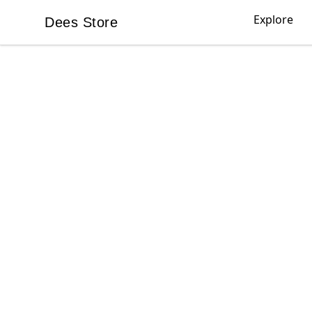
Explore
Dees Store
Dees Store