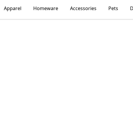
Apparel
Homeware
Accessories
Pets
D