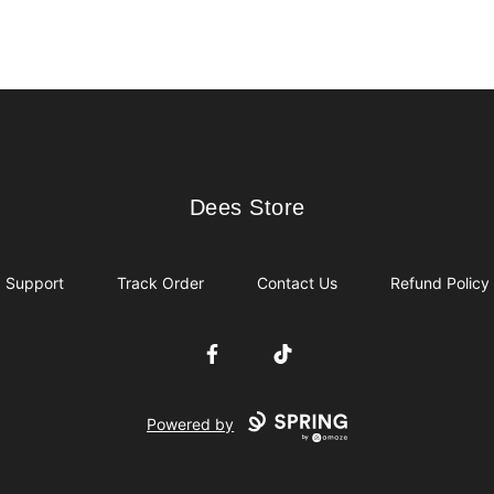
Dees Store
Dees Store
Support
Track Order
Contact Us
Refund Policy
Facebook
TikTok
Powered by