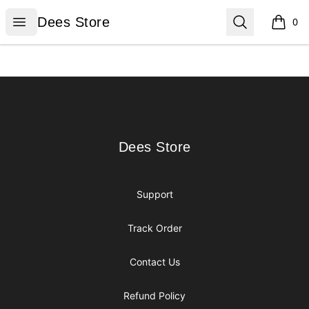
Dees Store
Open menu
Search
Dees Store
0
items i
Footer
Dees Store
Dees Store
Support
Track Order
Contact Us
Refund Policy