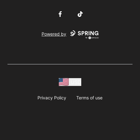
Facebook
TikTok
Powered by
USD
Privacy Policy
Terms of use