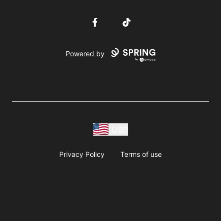
Facebook
TikTok
Powered by
USD
Privacy Policy
Terms of use