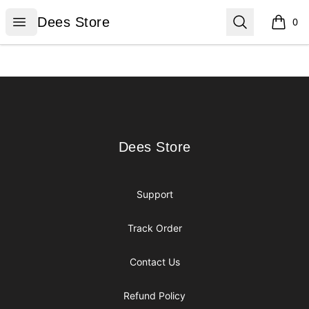
Dees Store
Open menu
Search
Dees Store
0
items i
Footer
Dees Store
Dees Store
Support
Track Order
Contact Us
Refund Policy