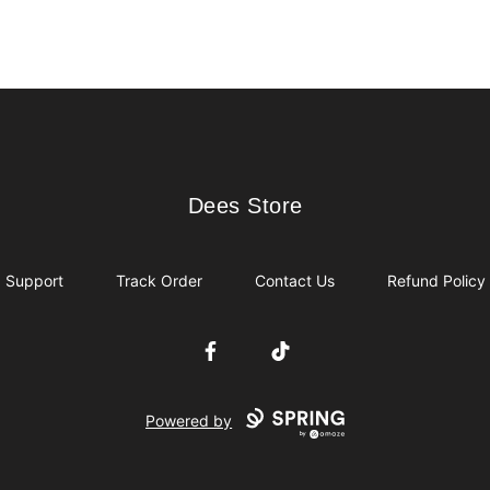
Dees Store
Dees Store
Support
Track Order
Contact Us
Refund Policy
Facebook
TikTok
Powered by