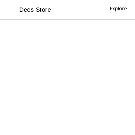
Explore
Dees Store
Dees Store