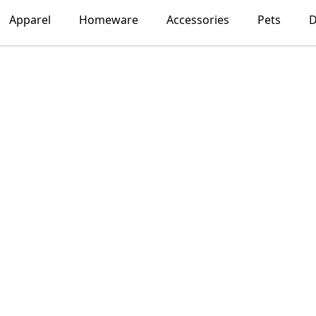
Apparel
Homeware
Accessories
Pets
D