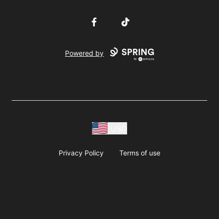
Facebook
TikTok
Powered by
USD
Privacy Policy
Terms of use