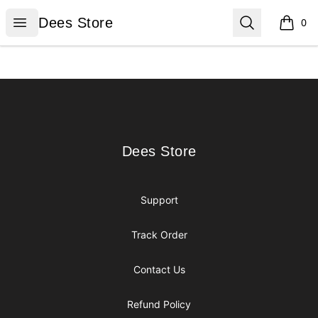
Dees Store
Open menu
Search
Dees Store
0
items i
Footer
Dees Store
Dees Store
Support
Track Order
Contact Us
Refund Policy