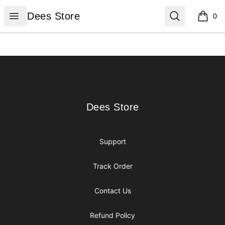
Dees Store
Open menu
Search
Dees Store
0
items i
Footer
Dees Store
Dees Store
Support
Track Order
Contact Us
Refund Policy