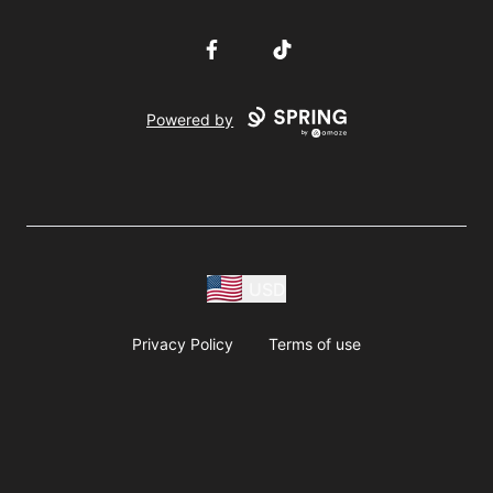
Facebook
TikTok
Powered by
USD
Privacy Policy
Terms of use