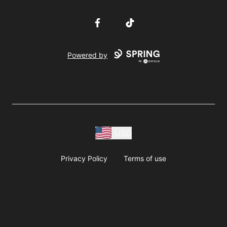
Facebook
TikTok
Powered by
USD
Privacy Policy
Terms of use