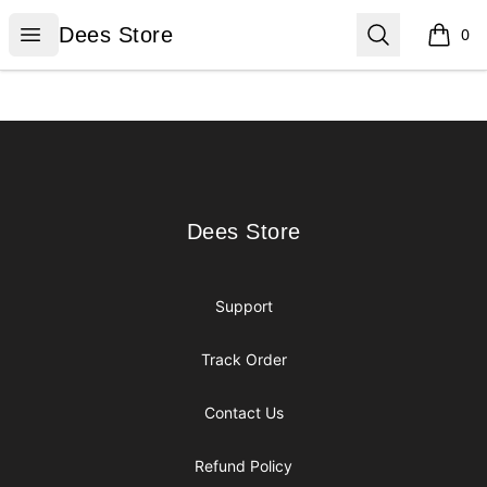
Dees Store
Open menu
Search
Dees Store
0
items i
Footer
Dees Store
Dees Store
Support
Track Order
Contact Us
Refund Policy