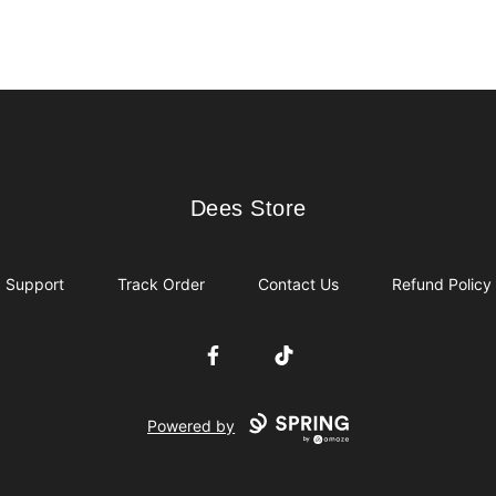
Dees Store
Dees Store
Support
Track Order
Contact Us
Refund Policy
Facebook
TikTok
Powered by