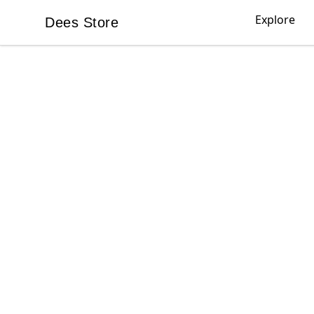
Explore
Dees Store
Dees Store