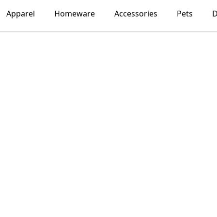
Apparel
Homeware
Accessories
Pets
D