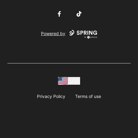
Facebook
TikTok
Powered by
USD
Privacy Policy
Terms of use