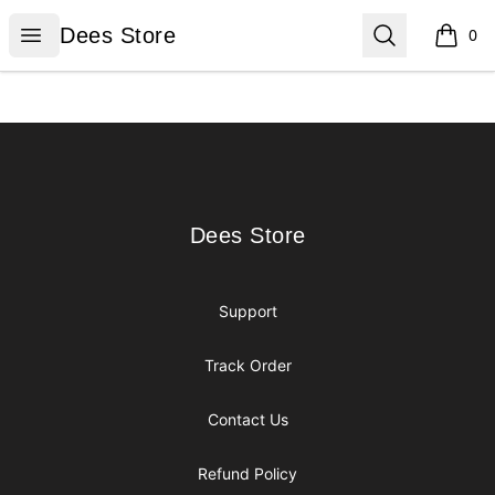
Dees Store
Open menu
Search
Dees Store
0
items i
Footer
Dees Store
Dees Store
Support
Track Order
Contact Us
Refund Policy