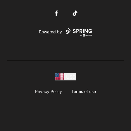
Facebook
TikTok
Powered by
USD
Privacy Policy
Terms of use