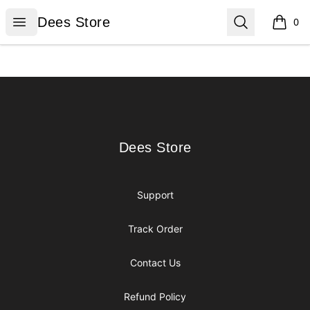
Dees Store
Open menu
Search
Dees Store
0
items i
Footer
Dees Store
Dees Store
Support
Track Order
Contact Us
Refund Policy