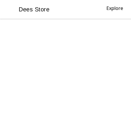
Explore
Dees Store
Dees Store