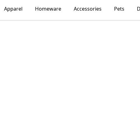
Apparel
Homeware
Accessories
Pets
D