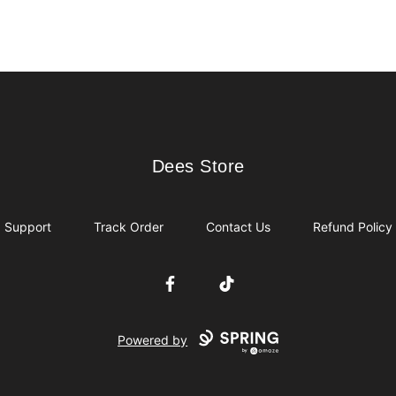
Dees Store
Dees Store
Support
Track Order
Contact Us
Refund Policy
Facebook
TikTok
Powered by