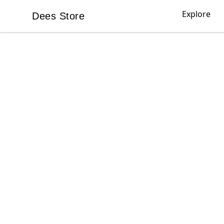
Explore
Dees Store
Dees Store