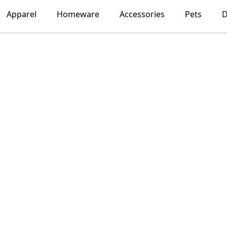
Apparel
Homeware
Accessories
Pets
D