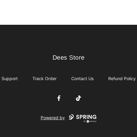
Dees Store
Dees Store
Support
Track Order
Contact Us
Refund Policy
Facebook
TikTok
Powered by