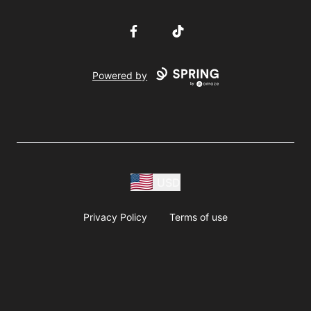
Facebook
TikTok
Powered by
USD
Privacy Policy
Terms of use