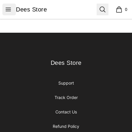
Dees Store
Open menu
Search
Dees Store
0
items i
Footer
Dees Store
Dees Store
Support
Track Order
Contact Us
Refund Policy