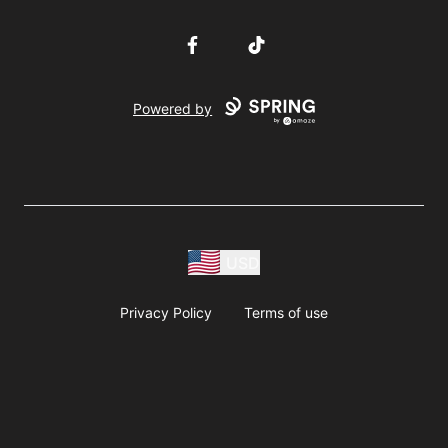
Facebook
TikTok
Powered by
USD
Privacy Policy
Terms of use