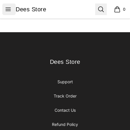
Dees Store
Open menu
Search
Dees Store
0
items i
Footer
Dees Store
Dees Store
Support
Track Order
Contact Us
Refund Policy