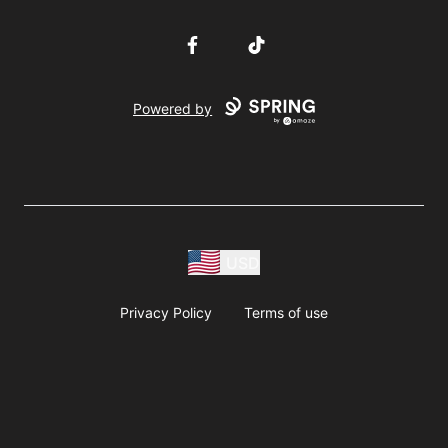
Facebook
TikTok
Powered by
USD
Privacy Policy
Terms of use