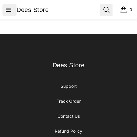
Dees Store
Open menu
Search
Dees Store
0
items i
Footer
Dees Store
Dees Store
Support
Track Order
Contact Us
Refund Policy