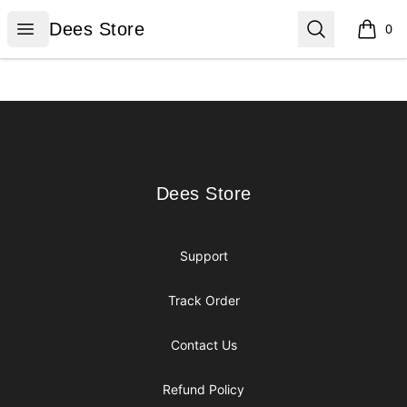
Dees Store
Open menu
Search
Dees Store
0
items i
Footer
Dees Store
Dees Store
Support
Track Order
Contact Us
Refund Policy