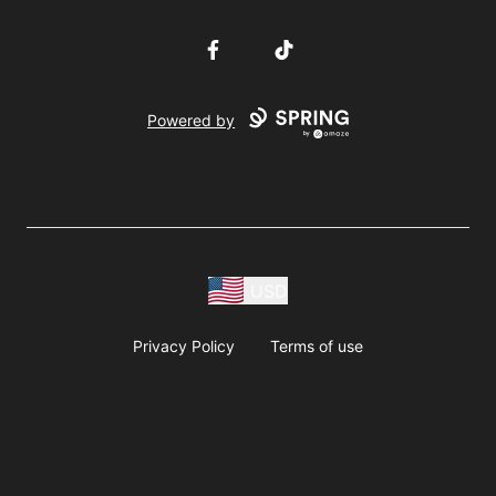
Facebook
TikTok
Powered by
USD
Privacy Policy
Terms of use