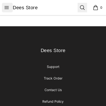
Dees Store
Open menu
Search
Dees Store
0
items i
Footer
Dees Store
Dees Store
Support
Track Order
Contact Us
Refund Policy