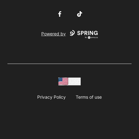
Facebook
TikTok
Powered by
USD
Privacy Policy
Terms of use