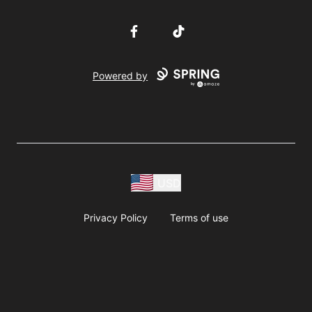
Facebook
TikTok
Powered by
USD
Privacy Policy
Terms of use