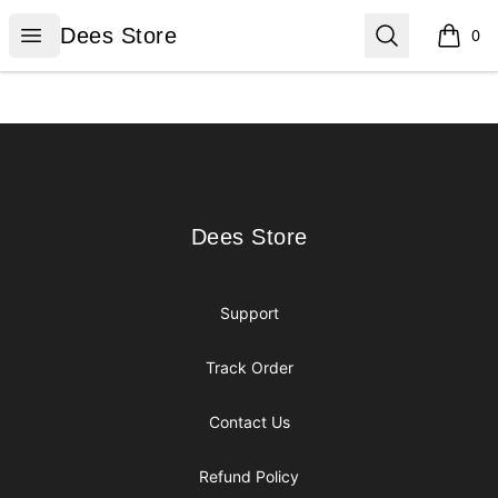
Dees Store
Open menu
Search
Dees Store
0
items i
Footer
Dees Store
Dees Store
Support
Track Order
Contact Us
Refund Policy