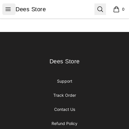
Dees Store
Open menu
Search
Dees Store
0
items i
Footer
Dees Store
Dees Store
Support
Track Order
Contact Us
Refund Policy