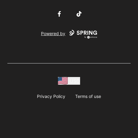
Facebook
TikTok
Powered by
USD
Privacy Policy
Terms of use