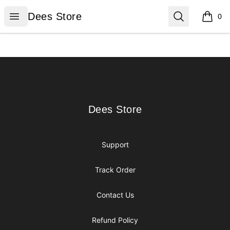
Dees Store
Open menu
Search
Dees Store
0
items i
Footer
Dees Store
Dees Store
Support
Track Order
Contact Us
Refund Policy