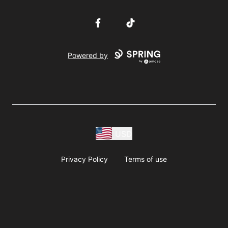
Facebook
TikTok
Powered by
USD
Privacy Policy
Terms of use