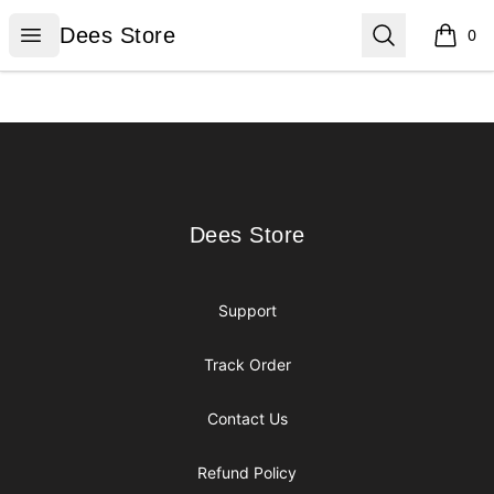
Dees Store
Open menu
Search
Dees Store
0
items i
Footer
Dees Store
Dees Store
Support
Track Order
Contact Us
Refund Policy