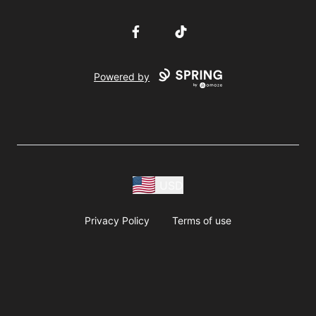
Facebook
TikTok
Powered by
USD
Privacy Policy
Terms of use