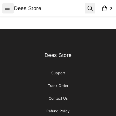
Dees Store
Open menu
Search
Dees Store
0
items i
Footer
Dees Store
Dees Store
Support
Track Order
Contact Us
Refund Policy