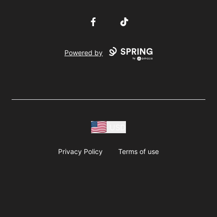
Facebook
TikTok
Powered by
USD
Privacy Policy
Terms of use