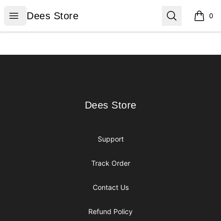
Dees Store
Open menu
Search
Dees Store
0
items i
Footer
Dees Store
Dees Store
Support
Track Order
Contact Us
Refund Policy