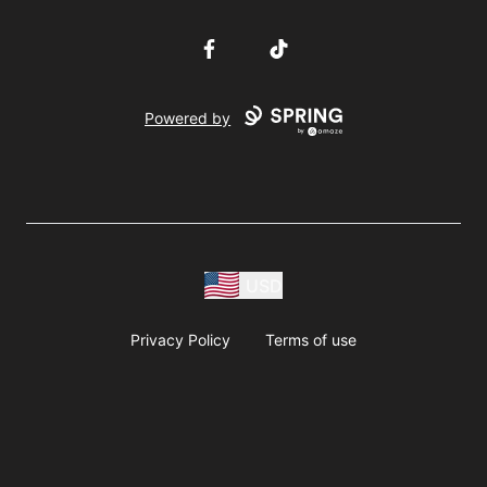
Facebook
TikTok
Powered by
USD
Privacy Policy
Terms of use