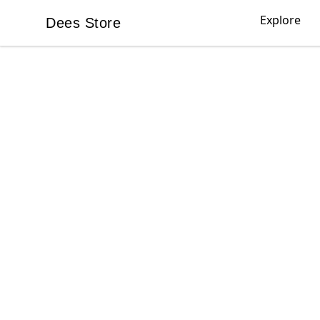
Explore
Dees Store
Dees Store