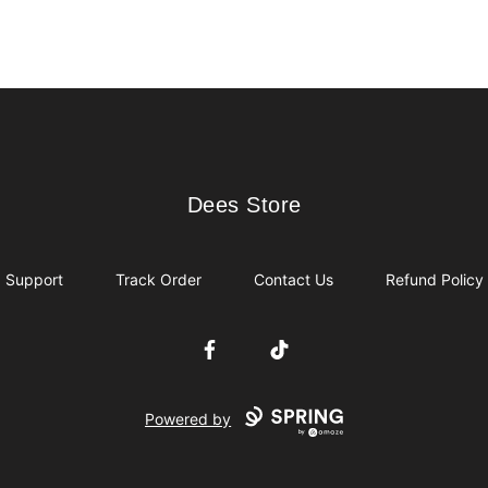
Dees Store
Dees Store
Support
Track Order
Contact Us
Refund Policy
Facebook
TikTok
Powered by