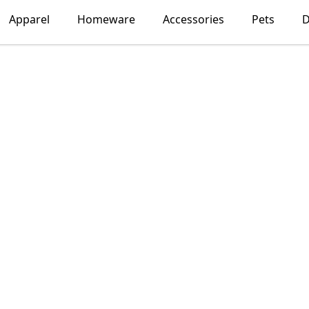
Apparel
Homeware
Accessories
Pets
D