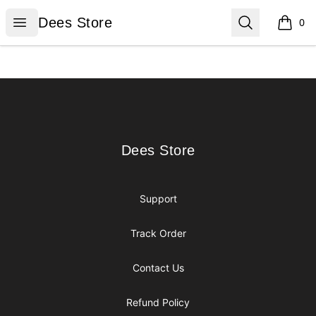
Dees Store
Open menu
Search
Dees Store
0
items i
Footer
Dees Store
Dees Store
Support
Track Order
Contact Us
Refund Policy