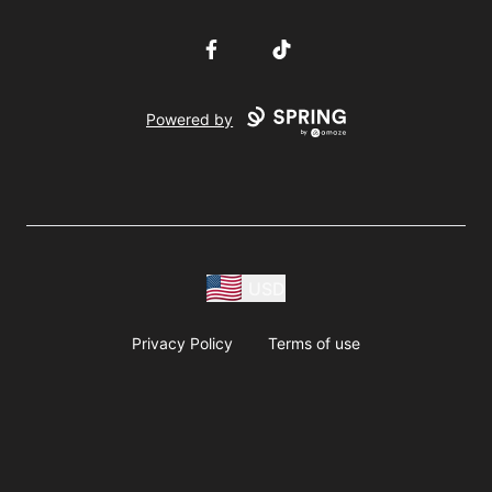
Facebook
TikTok
Powered by
USD
Privacy Policy
Terms of use