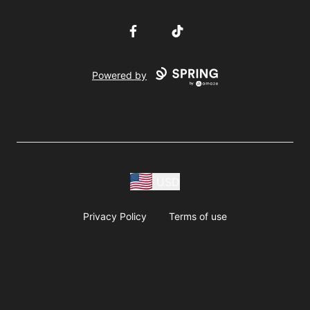
Facebook
TikTok
Powered by
USD
Privacy Policy
Terms of use