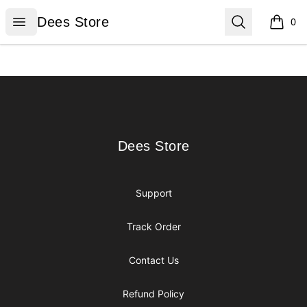
Dees Store
Open menu
Search
Dees Store
0
items i
Footer
Dees Store
Dees Store
Support
Track Order
Contact Us
Refund Policy