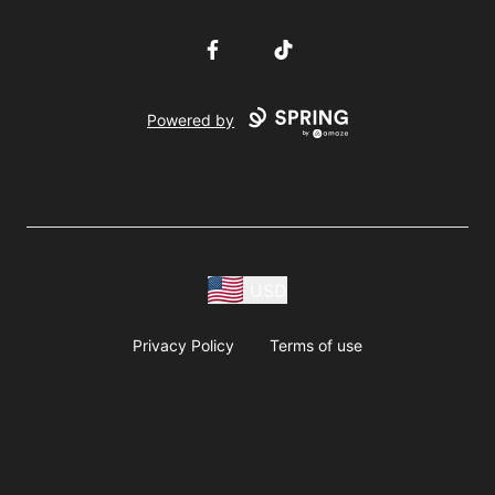
Facebook
TikTok
Powered by
USD
Privacy Policy
Terms of use