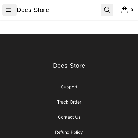
Dees Store
Open menu
Search
Dees Store
0
items i
Footer
Dees Store
Dees Store
Support
Track Order
Contact Us
Refund Policy