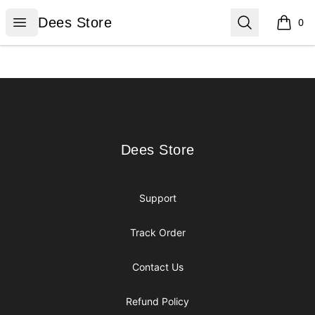
Dees Store
Open menu
Search
Dees Store
0
items i
Footer
Dees Store
Dees Store
Support
Track Order
Contact Us
Refund Policy