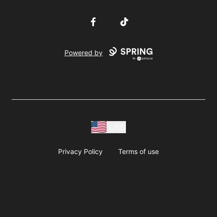
Facebook
TikTok
Powered by
USD
Privacy Policy
Terms of use