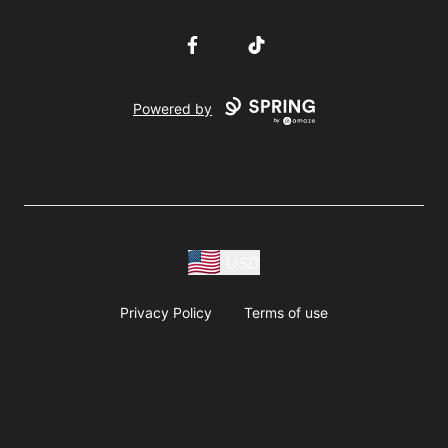
Facebook
TikTok
Powered by
USD
Privacy Policy
Terms of use