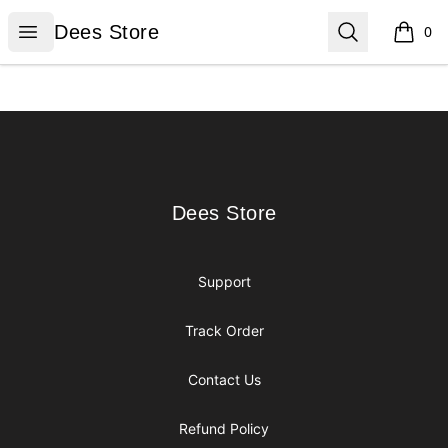
Dees Store
Open menu
Search
Dees Store
0
items i
Footer
Dees Store
Dees Store
Support
Track Order
Contact Us
Refund Policy