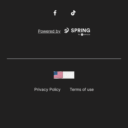
Facebook
TikTok
Powered by
USD
Privacy Policy
Terms of use