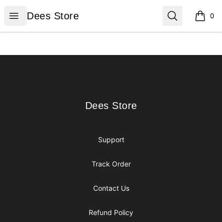
Dees Store
Open menu
Search
Dees Store
0
items i
Footer
Dees Store
Dees Store
Support
Track Order
Contact Us
Refund Policy