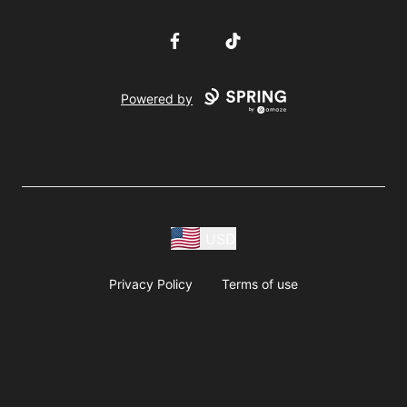
Facebook
TikTok
Powered by
USD
Privacy Policy
Terms of use