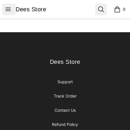
Dees Store
Open menu
Search
Dees Store
0
items i
Footer
Dees Store
Dees Store
Support
Track Order
Contact Us
Refund Policy