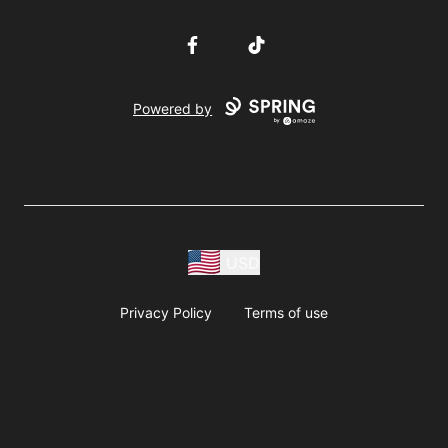
Facebook
TikTok
Powered by
USD
Privacy Policy
Terms of use