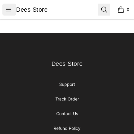
Dees Store
Open menu
Search
Dees Store
0
items i
Footer
Dees Store
Dees Store
Support
Track Order
Contact Us
Refund Policy