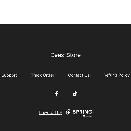
Dees Store
Dees Store
Support
Track Order
Contact Us
Refund Policy
Facebook
TikTok
Powered by