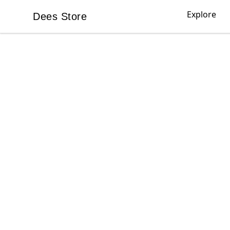
Explore
Dees Store
Dees Store