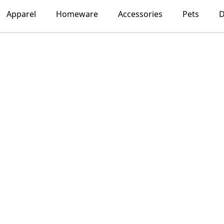
Apparel
Homeware
Accessories
Pets
D