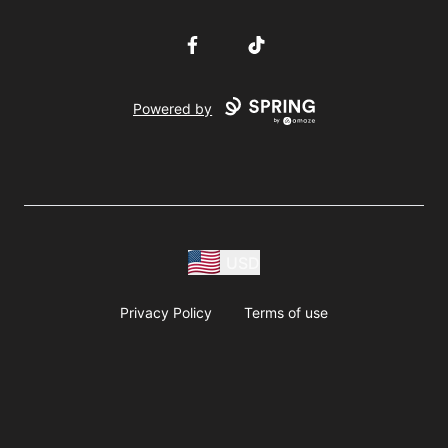
Facebook
TikTok
Powered by
USD
Privacy Policy
Terms of use