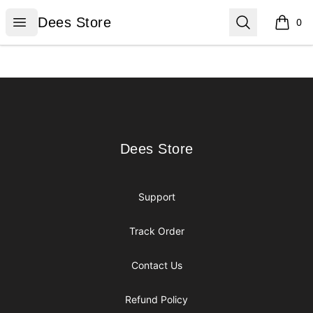
Dees Store
Open menu
Search
Dees Store
0
items i
Footer
Dees Store
Dees Store
Support
Track Order
Contact Us
Refund Policy