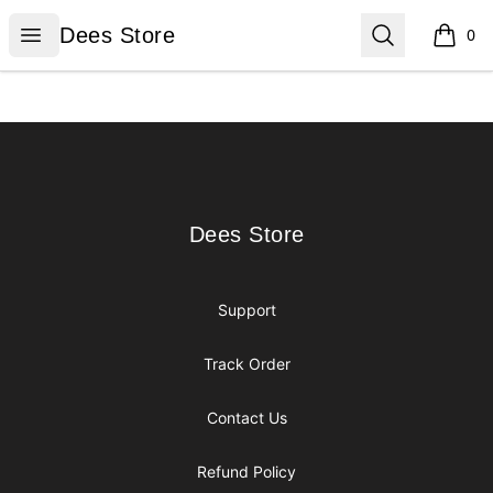
Dees Store
Open menu
Search
Dees Store
0
items i
Footer
Dees Store
Dees Store
Support
Track Order
Contact Us
Refund Policy