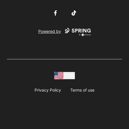
Facebook
TikTok
Powered by
USD
Privacy Policy
Terms of use