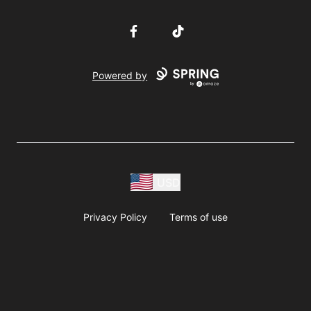
Facebook
TikTok
Powered by
USD
Privacy Policy
Terms of use