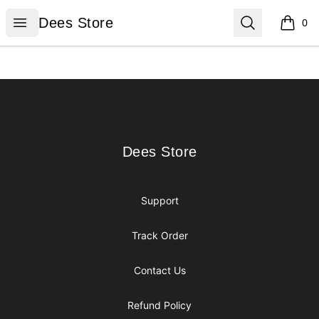
Dees Store
Open menu
Search
Dees Store
0
items i
Footer
Dees Store
Dees Store
Support
Track Order
Contact Us
Refund Policy