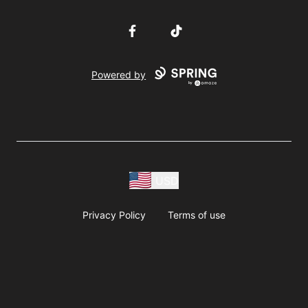
Facebook
TikTok
Powered by
USD
Privacy Policy
Terms of use