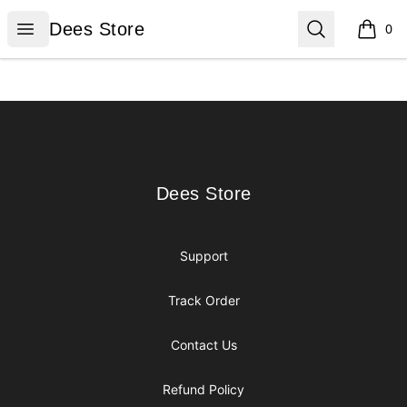
Dees Store
Open menu
Search
Dees Store
0
items i
Footer
Dees Store
Dees Store
Support
Track Order
Contact Us
Refund Policy