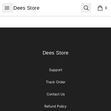
Dees Store
Open menu
Search
Dees Store
0
items i
Footer
Dees Store
Dees Store
Support
Track Order
Contact Us
Refund Policy