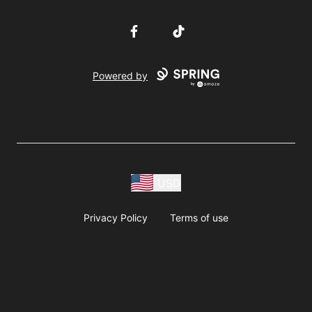
Facebook
TikTok
Powered by
USD
Privacy Policy
Terms of use