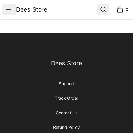
Dees Store
Open menu
Search
Dees Store
0
items i
Footer
Dees Store
Dees Store
Support
Track Order
Contact Us
Refund Policy