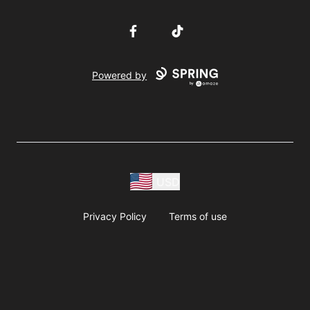
Facebook
TikTok
Powered by
USD
Privacy Policy
Terms of use