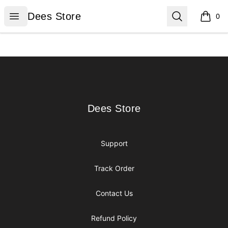
Dees Store
Open menu
Search
Dees Store
0
items i
Footer
Dees Store
Dees Store
Support
Track Order
Contact Us
Refund Policy