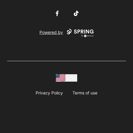
Facebook
TikTok
Powered by
USD
Privacy Policy
Terms of use